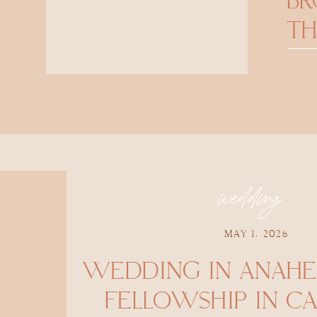
B
TH
wedding
MAY 1, 2026
WEDDING IN ANAHE
FELLOWSHIP IN CA