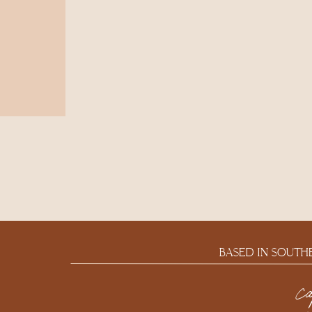
BASED IN SOUTH
c