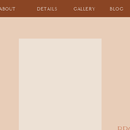
ABOUT
DETAILS
GALLERY
BLOG