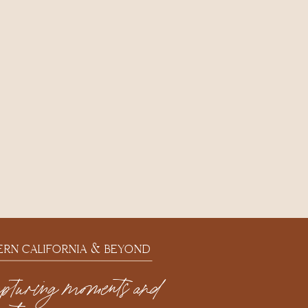
ERN CALIFORNIA & BEYOND
apturing moments and