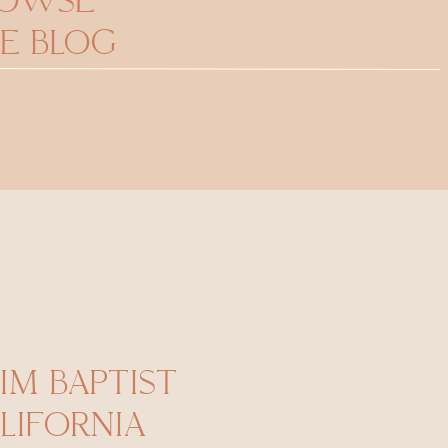
ROWSE
E BLOG
IM BAPTIST
LIFORNIA