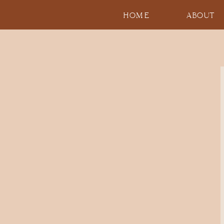
HOME
ABOUT