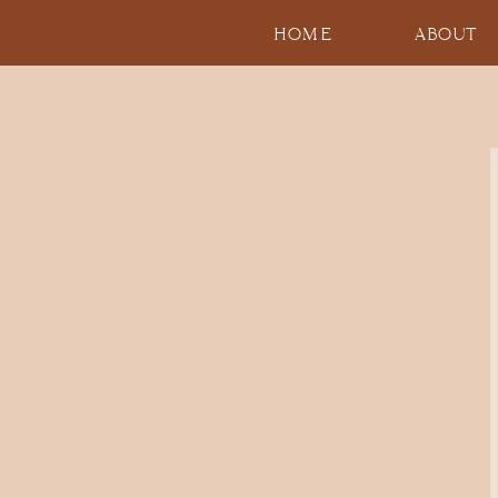
HOME
ABOUT