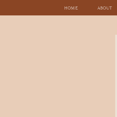
HOME
ABOUT