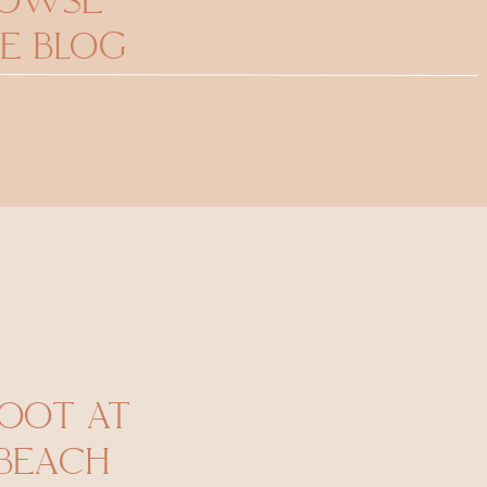
ROWSE
E BLOG
HOOT AT
 BEACH