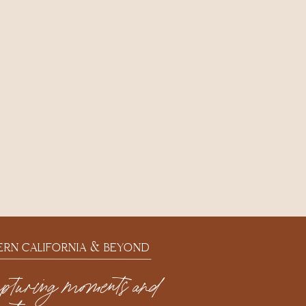
ERN CALIFORNIA & BEYOND
apturing moments and