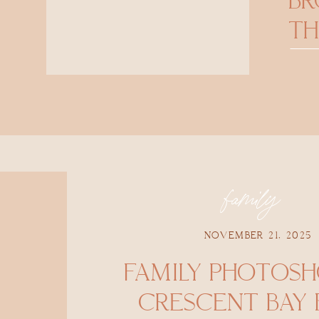
B
TH
family
NOVEMBER 21, 2025
FAMILY PHOTOS
CRESCENT BAY