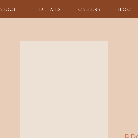
ABOUT
DETAILS
GALLERY
BLOG