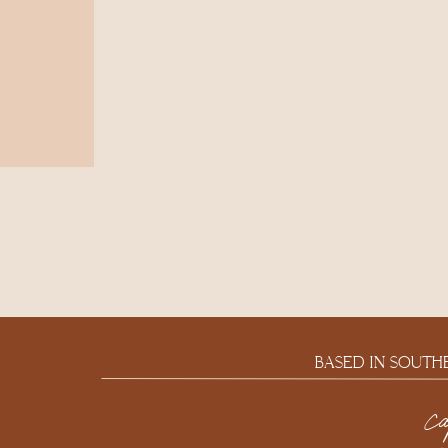
BASED IN SOUTH
c