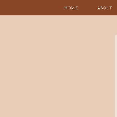
HOME
ABOUT