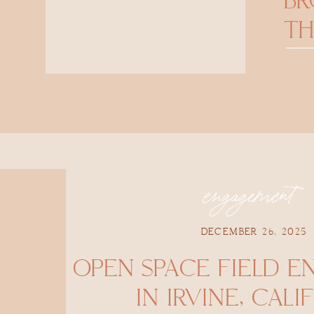
B
TH
engagement
DECEMBER 26, 2025
OPEN SPACE FIELD 
IN IRVINE, CALI