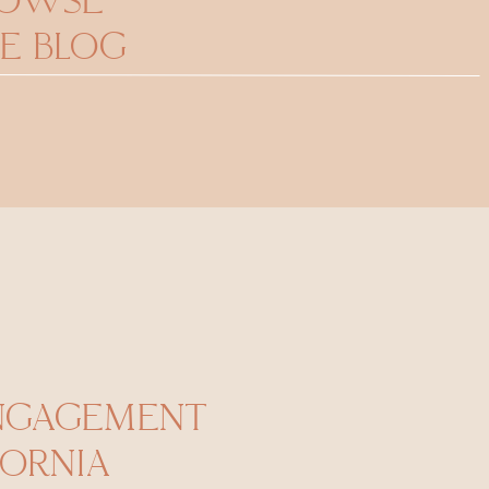
ROWSE
E BLOG
ENGAGEMENT
FORNIA