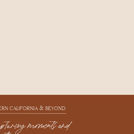
ERN CALIFORNIA & BEYOND
apturing moments and