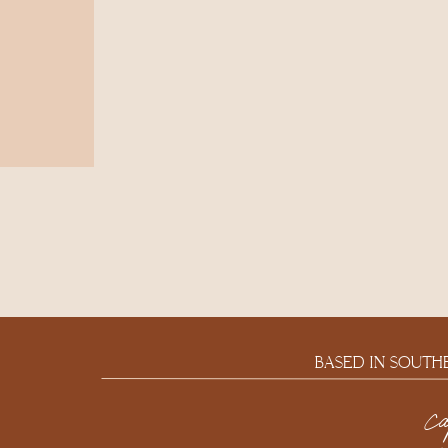
BASED IN SOUTH
c