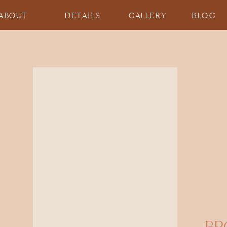
ABOUT
DETAILS
GALLERY
BLOG