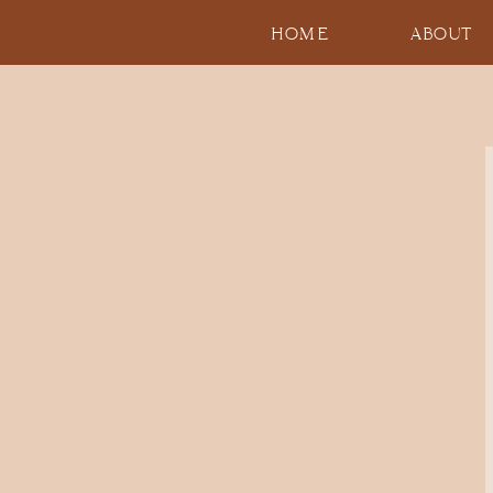
HOME
ABOUT