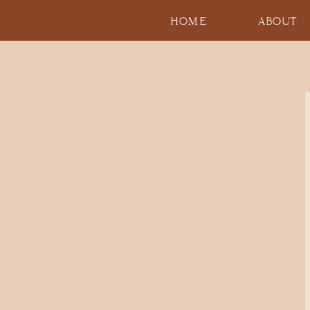
HOME
ABOUT