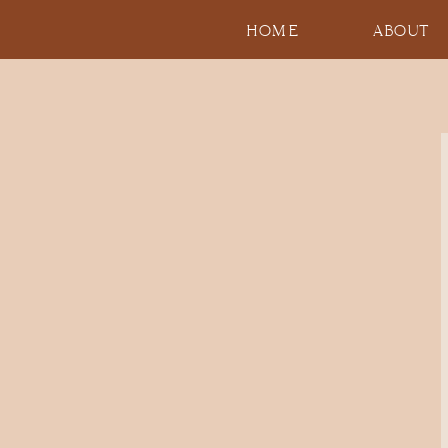
HOME
ABOUT