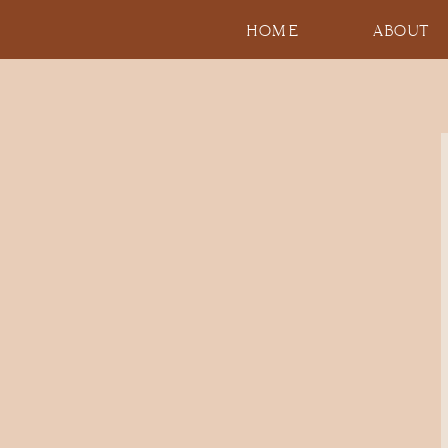
HOME
ABOUT