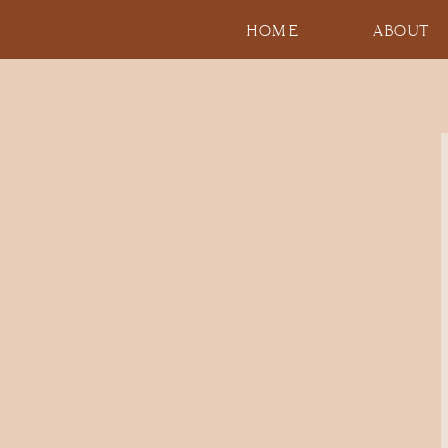
HOME
ABOUT