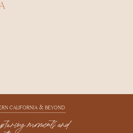
A
ERN CALIFORNIA & BEYOND
apturing moments and