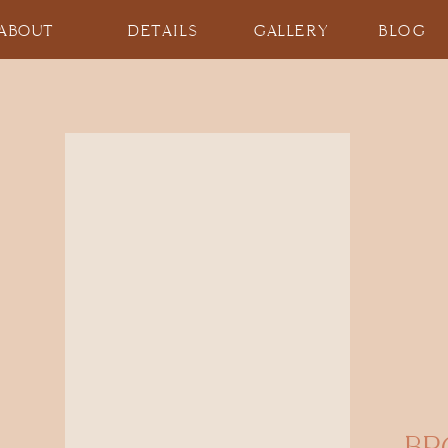
ABOUT
DETAILS
GALLERY
BLOG