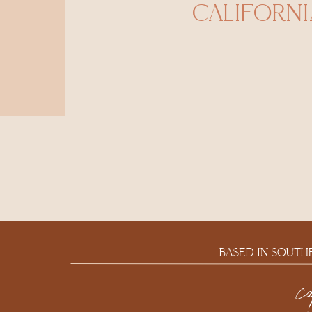
CALIFORNI
BASED IN SOUTH
c