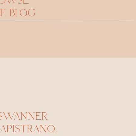
ROWSE
E BLOG
 SWANNER
CAPISTRANO,