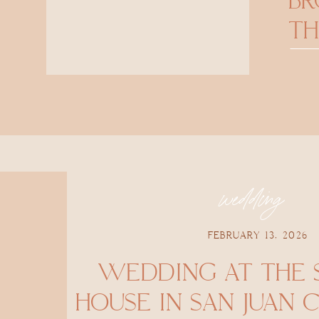
B
TH
wedding
FEBRUARY 13, 2026
WEDDING AT THE
HOUSE IN SAN JUAN 