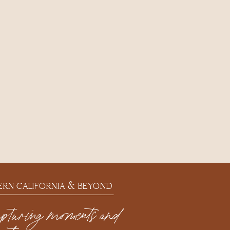
ERN CALIFORNIA & BEYOND
apturing moments and