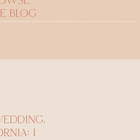
ROWSE
E BLOG
WEDDING,
RNIA: I