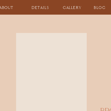
ABOUT
DETAILS
GALLERY
BLOG