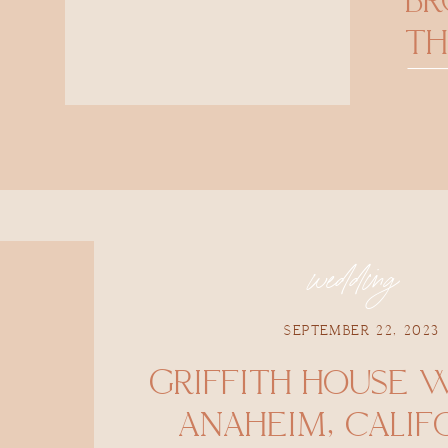
B
TH
wedding
SEPTEMBER 22, 2023
GRIFFITH HOUSE 
ANAHEIM, CALIFO