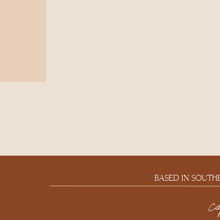
BASED IN SOUTH
c