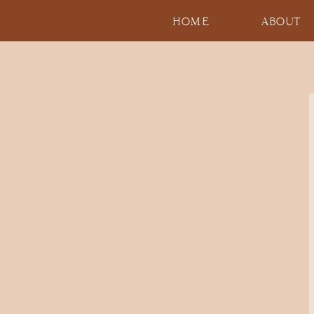
HOME
ABOUT