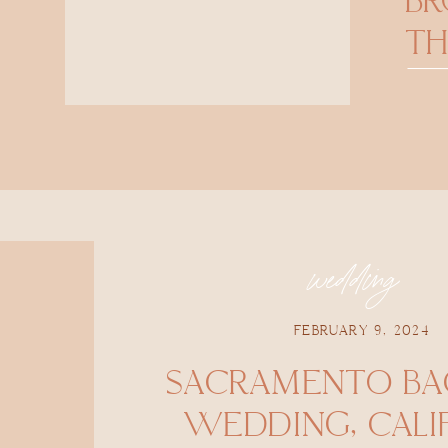
B
TH
wedding
FEBRUARY 9, 2024
SACRAMENTO BA
WEDDING, CALI