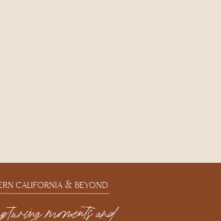
ERN CALIFORNIA & BEYOND
apturing moments and