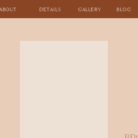
ABOUT
DETAILS
GALLERY
BLOG