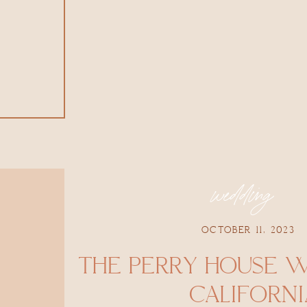
wedding
OCTOBER 11, 2023
THE PERRY HOUSE 
CALIFORNI