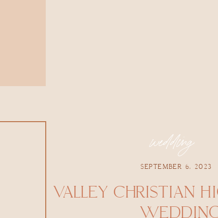
wedding
SEPTEMBER 6, 2023
VALLEY CHRISTIAN H
WEDDIN