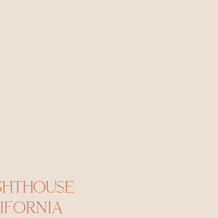
GHTHOUSE
IFORNIA