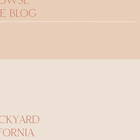
ROWSE
E BLOG
CKYARD
FORNIA