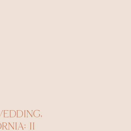
WEDDING,
NIA: II