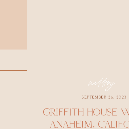
wedding
SEPTEMBER 26, 2023
GRIFFITH HOUSE 
ANAHEIM, CALIFOR