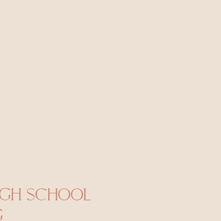
IGH SCHOOL
G