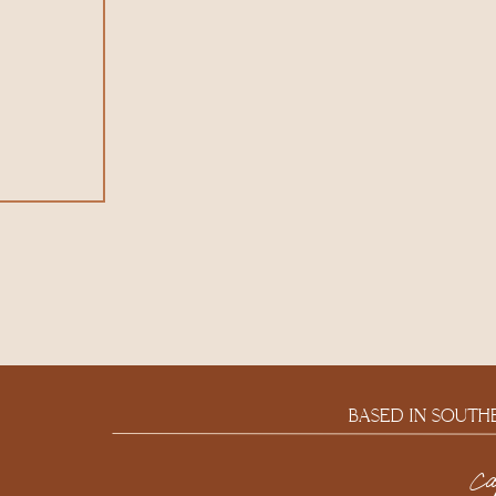
BASED IN SOUTH
c