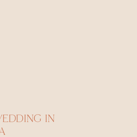
WEDDING IN
A