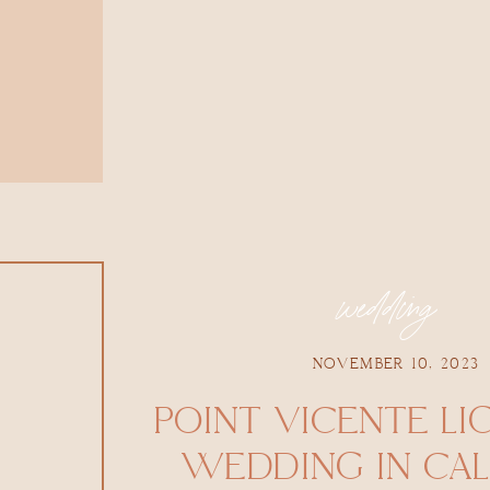
wedding
NOVEMBER 10, 2023
POINT VICENTE LI
WEDDING IN CAL