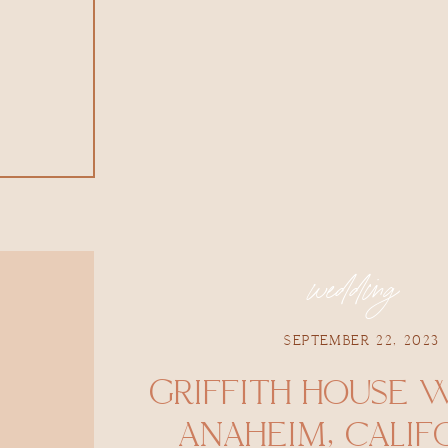
wedding
SEPTEMBER 22, 2023
GRIFFITH HOUSE 
ANAHEIM, CALIFO