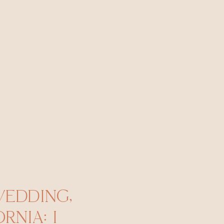
WEDDING,
RNIA: I