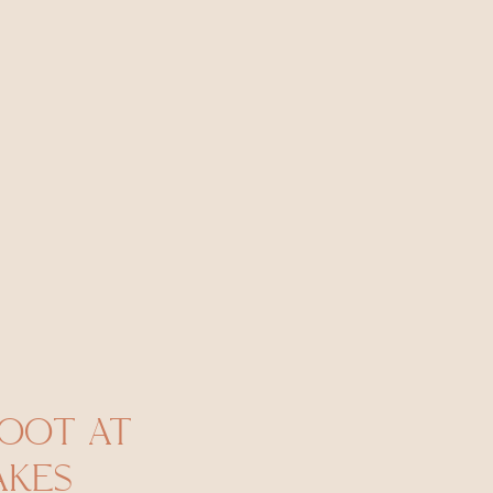
HOOT AT
KES