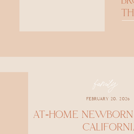
B
TH
family
FEBRUARY 20, 2026
AT-HOME NEWBORN 
CALIFORNI