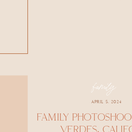
family
APRIL 5, 2024
FAMILY PHOTOSHOOT
VERDES, CALIF