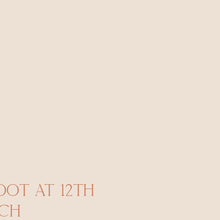
OT AT 12TH
ACH