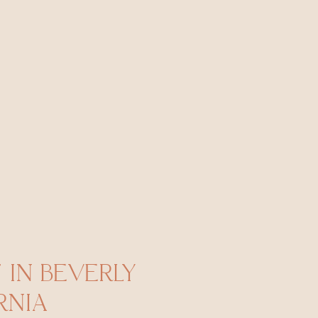
IN BEVERLY
RNIA