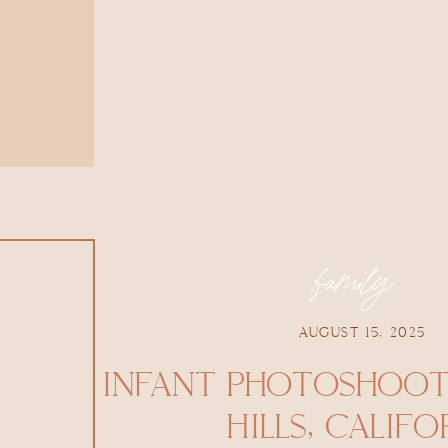
family
AUGUST 15, 2025
INFANT PHOTOSHOOT 
HILLS, CALIFO