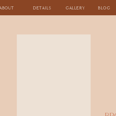
ABOUT
DETAILS
GALLERY
BLOG