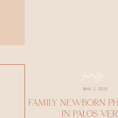
family
MAY 2, 2025
FAMILY NEWBORN P
IN PALOS VE