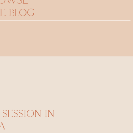
ROWSE
E BLOG
SESSION IN
A