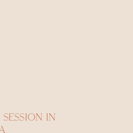
 SESSION IN
A