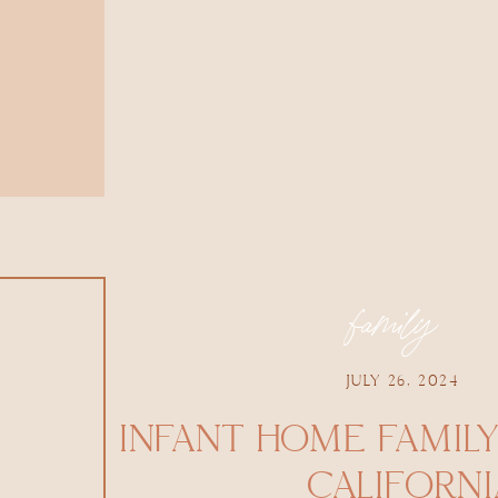
family
JULY 26, 2024
INFANT HOME FAMILY
CALIFORNI