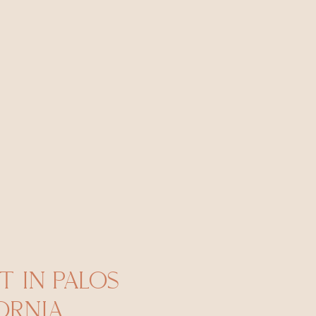
 IN PALOS
ORNIA