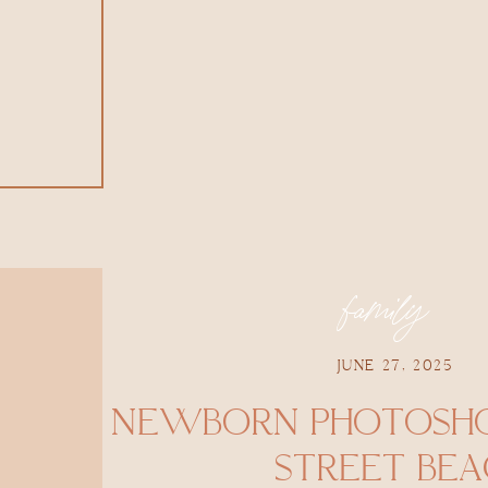
family
JUNE 27, 2025
NEWBORN PHOTOSHO
STREET BE