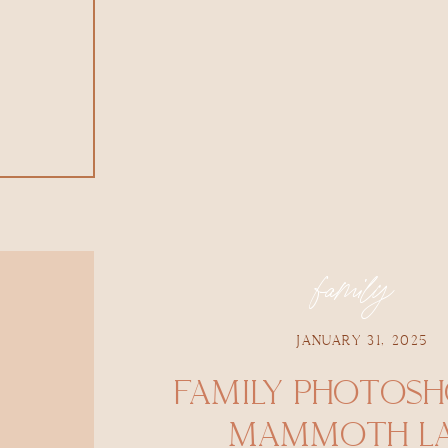
family
JANUARY 31, 2025
FAMILY PHOTOS
MAMMOTH LA