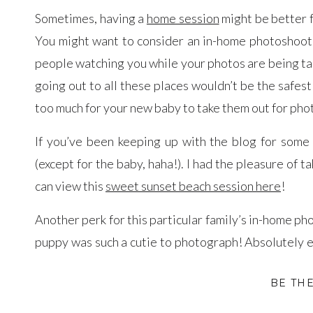
Sometimes, having a
home session
might be better f
You might want to consider an in-home photoshoot 
people watching you while your photos are being take
going out to all these places wouldn’t be the safest
too much for your new baby to take them out for phot
If you’ve been keeping up with the blog for some 
(except for the baby, haha!). I had the pleasure of 
can view this
sweet sunset beach session here
!
Another perk for this particular family’s in-home pho
puppy was such a cutie to photograph! Absolutely e
along. Since I’ve photographed this family before
BE TH
their newborn. Thank you to the Chua-Schwartz fami