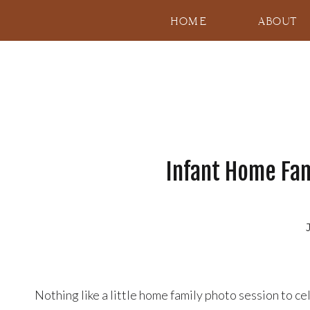
HOME
ABOUT
Infant Home Fami
Nothing like a little home family photo session to