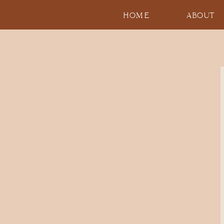
HOME
ABOUT